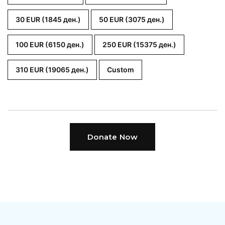
30 EUR (1845 ден.)
50 EUR (3075 ден.)
100 EUR (6150 ден.)
250 EUR (15375 ден.)
310 EUR (19065 ден.)
Custom
Donate Now