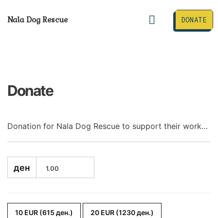
Skip
to
Menu
Nala Dog Rescue
DONATE
content
Happily Adopted
Donate
Donation for Nala Dog Rescue to support their work…
ден
10 EUR (615 ден.)
20 EUR (1230 ден.)